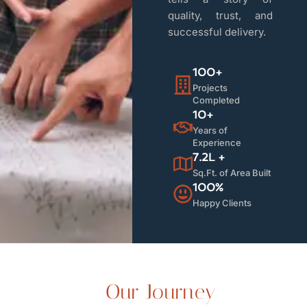
quality, trust, and
successful delivery.
100+
Projects
Completed
10+
Years of
Experience
7.2L +
Sq.Ft. of Area Built
100%
Happy Clients
Our Journey