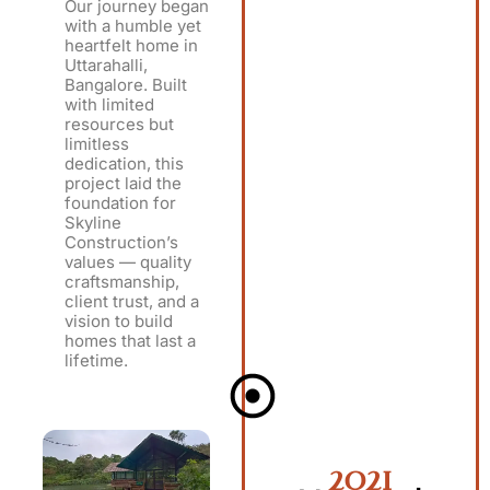
Our journey began
with a humble yet
heartfelt home in
Uttarahalli,
Bangalore. Built
with limited
resources but
limitless
dedication, this
project laid the
foundation for
Skyline
Construction’s
values — quality
craftsmanship,
client trust, and a
vision to build
homes that last a
lifetime.
2021