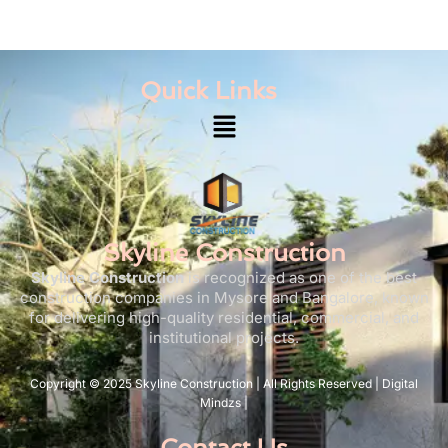
Quick Links
Menu
Skyline Construction
Skyline Construction
is recognized as one of the best
construction companies in Mysore and Bangalore, known
for delivering high-quality residential, commercial, and
institutional projects.
Copyright © 2025 Skyline Construction | All Rights Reserved | Digital
Mindzs |
Contact Us