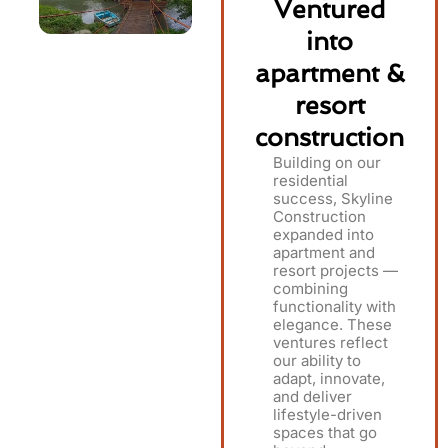
Ventured
into
apartment &
resort
construction
Building on our
residential
success, Skyline
Construction
expanded into
apartment and
resort projects —
combining
functionality with
elegance. These
ventures reflect
our ability to
adapt, innovate,
and deliver
lifestyle-driven
spaces that go