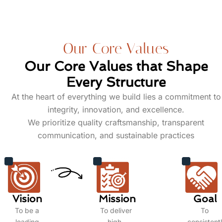
Our Core Values
Our Core Values that Shape
Every Structure
At the heart of everything we build lies a commitment to
integrity, innovation, and excellence.
We prioritize quality craftsmanship, transparent
communication, and sustainable practices
Vision
Mission
Goal
To be a
To deliver
To
leading
high-
consistent