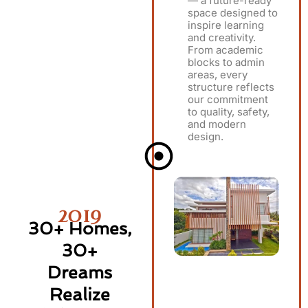
— a future-ready
space designed to
inspire learning
and creativity.
From academic
blocks to admin
areas, every
structure reflects
our commitment
to quality, safety,
and modern
design.
2019
30+ Homes,
30+
Dreams
Realize