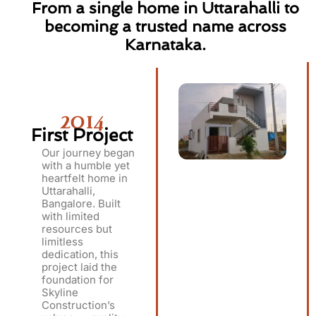
From a single home in Uttarahalli to
becoming a trusted name across
Karnataka.
2014
First Project
Our journey began
with a humble yet
heartfelt home in
Uttarahalli,
Bangalore. Built
with limited
resources but
limitless
dedication, this
project laid the
foundation for
Skyline
Construction’s