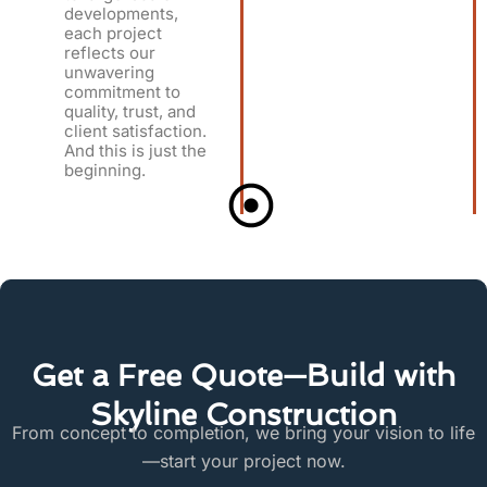
developments,
each project
reflects our
unwavering
commitment to
quality, trust, and
client satisfaction.
And this is just the
beginning.
Get a Free Quote—Build with
Skyline Construction
From concept to completion, we bring your vision to life
—start your project now.