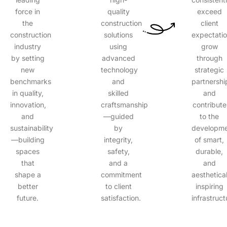
force in
quality
exceed
the
construction
client
construction
solutions
expectatio
industry
using
grow
by setting
advanced
through
new
technology
strategic
benchmarks
and
partnershi
in quality,
skilled
and
innovation,
craftsmanship
contribute
and
—guided
to the
sustainability
by
developm
—building
integrity,
of smart,
spaces
safety,
durable,
that
and a
and
shape a
commitment
aesthetical
better
to client
inspiring
future.
satisfaction.
infrastruct