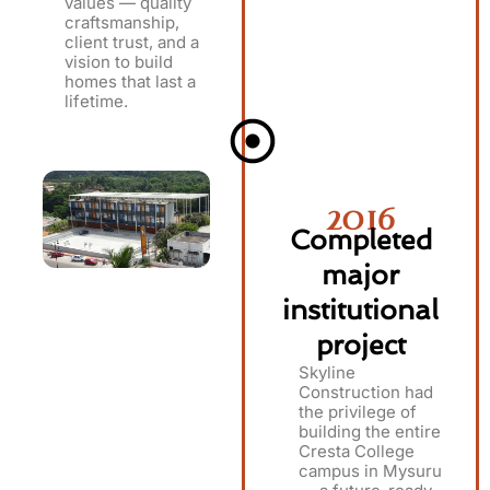
values — quality
craftsmanship,
client trust, and a
vision to build
homes that last a
lifetime.
2016
Completed
major
institutional
project
Skyline
Construction had
the privilege of
building the entire
Cresta College
campus in Mysuru