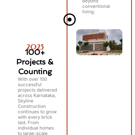
beyond
conventional
living.
2025
100+
Projects &
Counting
With over 100
successful
projects delivered
across Karnataka,
Skyline
Construction
continues to grow
with every brick
laid. From
individual homes
to large-scale