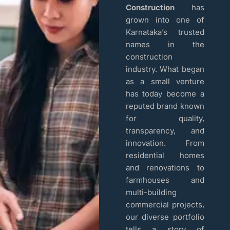
Construction
has
grown into one of
Karnataka’s trusted
names in the
construction
industry. What began
as a small venture
has today become a
reputed brand known
for quality,
transparency, and
innovation. From
residential homes
and renovations to
farmhouses and
multi-building
commercial projects,
our diverse portfolio
tells a story of