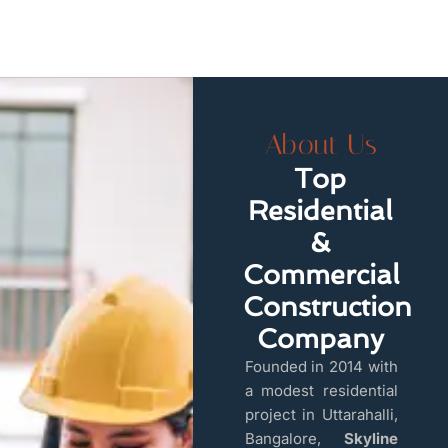
About Us
Top
Residential
&
Commercial
Construction
Company
Founded in 2014 with
a modest residential
project in Uttarahalli,
Bangalore,
Skyline