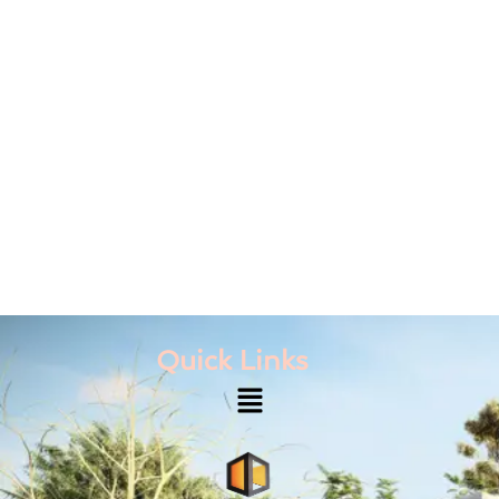
Quick Links
Menu