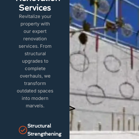
Services
Revitalize your
property with
our expert
renovation
services. From
structural
upgrades to
complete
overhauls, we
transform
outdated spaces
into modern
marvels.
Structural
Strengthening