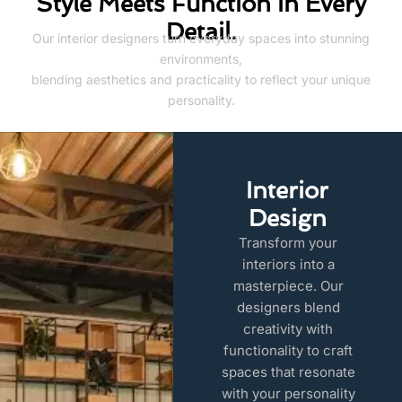
Style Meets Function in Every
Detail.
Our interior designers turn everyday spaces into stunning
environments,
blending aesthetics and practicality to reflect your unique
personality.
Interior
Design
Transform your
interiors into a
masterpiece. Our
designers blend
creativity with
functionality to craft
spaces that resonate
with your personality