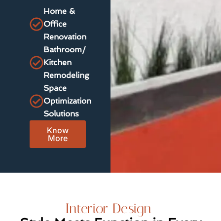
Home &
Office
Renovation
Bathroom/
Kitchen
Remodeling
Space
Optimization
Solutions
Know
More
Interior Design