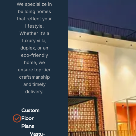
We specialize in
building homes
that reflect your
lifestyle.
Whether it’s a
luxury villa,
duplex, or an
eco-friendly
home, we
ensure top-tier
craftsmanship
and timely
delivery.
Custom
Floor
Plans
Vastu-