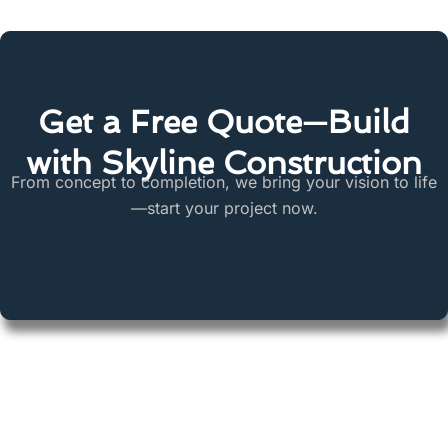
Get a Free Quote—Build
with Skyline Construction
From concept to completion, we bring your vision to life
—start your project now.