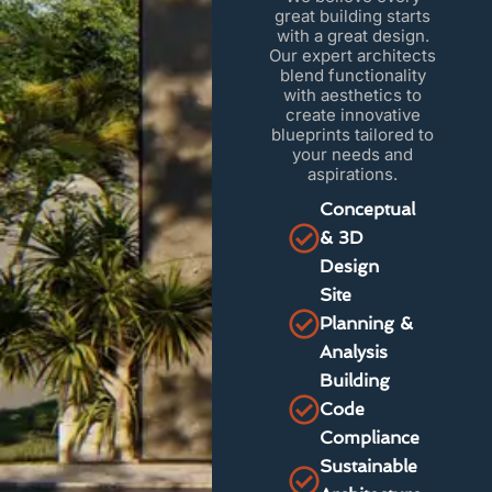
great building starts
with a great design.
Our expert architects
blend functionality
with aesthetics to
create innovative
blueprints tailored to
your needs and
aspirations.
Conceptual
& 3D
Design
Site
Planning &
Analysis
Building
Code
Compliance
Sustainable