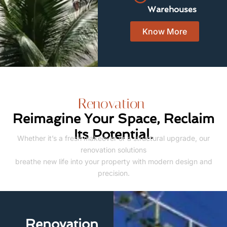
Warehouses
Know More
Renovation
Reimagine Your Space, Reclaim
Its Potential.
Whether it’s a fresh makeover or a structural upgrade, our
renovation solutions
breathe new life into your property with modern design and
precision.
Renovation