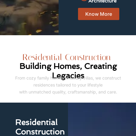
Architecture
Know More
Residential Construction
Building Homes, Creating
Legacies
From cozy family homes to luxury villas, we construct
residences tailored to your lifestyle
with unmatched quality, craftsmanship, and care.
Residential
Construction