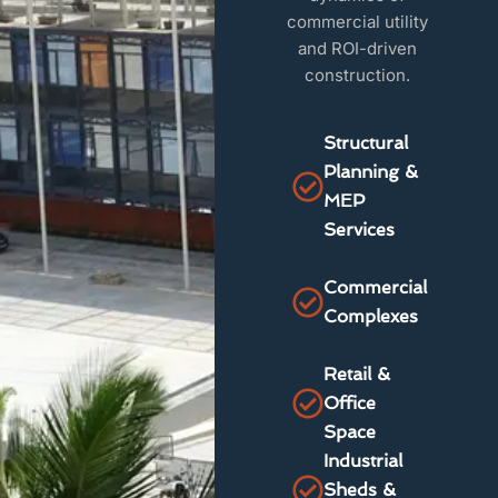
commercial utility
and ROI-driven
construction.
Structural
Planning &
MEP
Services
Commercial
Complexes
Retail &
Office
Space
Industrial
Sheds &