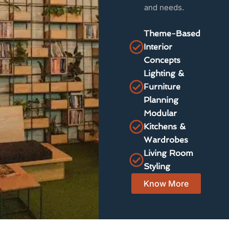
and needs.
Theme-Based
Interior
Concepts
Lighting &
Furniture
Planning
Modular
Kitchens &
Wardrobes
Living Room
Styling
Know More