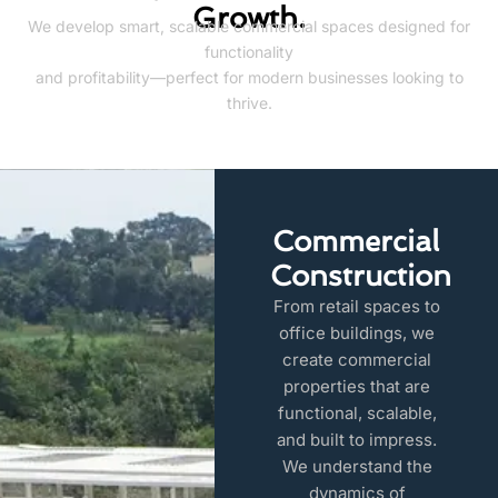
Growth.
We develop smart, scalable commercial spaces designed for
functionality
and profitability—perfect for modern businesses looking to
thrive.
Commercial
Construction
From retail spaces to
office buildings, we
create commercial
properties that are
functional, scalable,
and built to impress.
We understand the
dynamics of