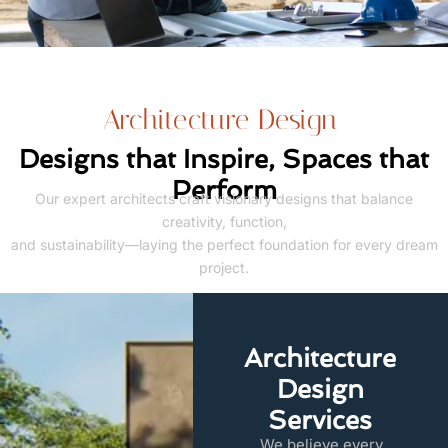
Architecture Design
Designs that Inspire, Spaces that
Perform
Our expert architects craft visionary designs that balance
creativity, function,
and sustainability—laying the perfect foundation for every dream
project.
Architecture
Design
Services
We believe every