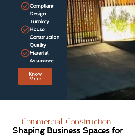
Compliant
Design
Turnkey
House
Construction
Quality
Material
Assurance
Know
More
Commercial Construction
Shaping Business Spaces for