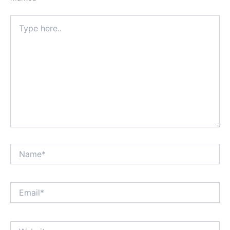
Type
here..
Name*
Email*
Website