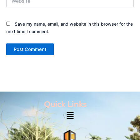
Save my name, email, and website in this browser for the
next time I comment.
Quick Links
Menu