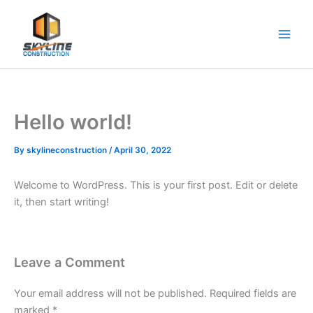
Skip
to
content
Hello world!
By
skylineconstruction
/
April 30, 2022
Welcome to WordPress. This is your first post. Edit or delete
it, then start writing!
Leave a Comment
Your email address will not be published.
Required fields are
marked
*