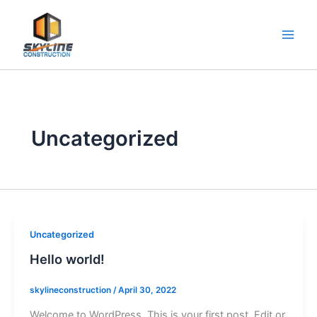
Skip
to
content
Uncategorized
Uncategorized
Hello world!
skylineconstruction
/
April 30, 2022
Welcome to WordPress. This is your first post. Edit or