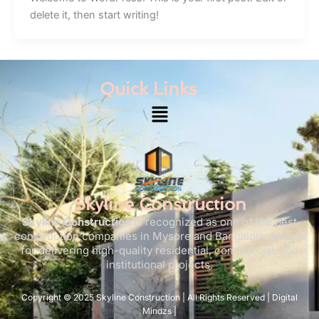
delete it, then start writing!
Quick Links
Menu
Skyline Construction
Skyline Construction
is recognized as one of the best
construction companies in Mysore and Bangalore, known
for delivering high-quality residential, commercial, and
institutional projects.
Copyright © 2025 Skyline Construction | All Rights Reserved | Digital
Mindzs |